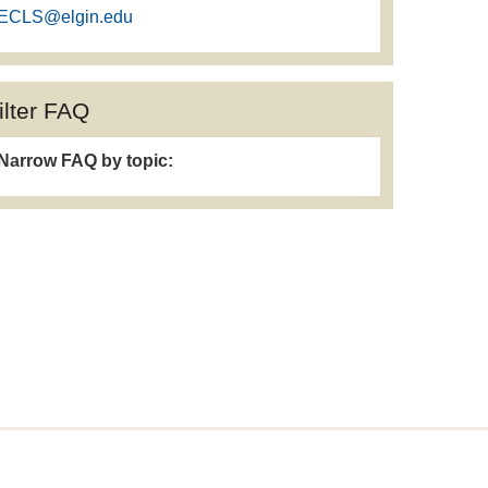
ECLS@elgin.edu
ilter FAQ
Narrow FAQ by topic: