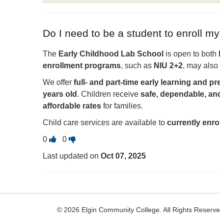
Do I need to be a student to enroll my
The
Early Childhood Lab School
is open to both
enrollment programs
, such as
NIU 2+2
, may also 
We offer
full- and part-time early learning and 
years old
. Children receive
safe, dependable, an
affordable rates
for families.
Child care services are available to
currently enr
Vote
Vote
0
0
this
this
Last updated on
Oct 07, 2025
question
question
as
as
useful.
not
useful.
©
2026 Elgin Community College. All Rights Reserve