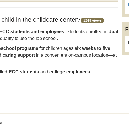
 child in the childcare center?
1248 views
F
ECC students and employees
. Students enrolled in
dual
qualify to use the lab school.
preschool programs
for children ages
six weeks to five
d caring support
in a convenient on-campus location—at
olled ECC students
and
college employees
.
d.