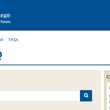
ol
/
FAQs
Q
C
SEARCH