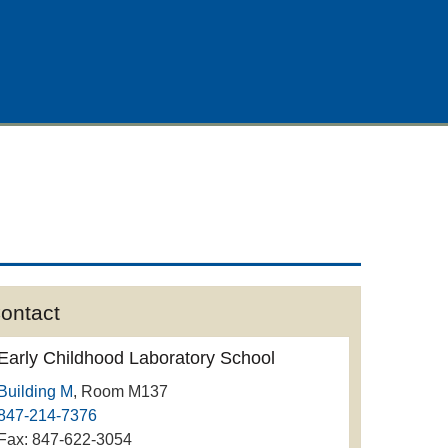
ontact
Early Childhood Laboratory School
Building M
, Room M137
847-214-7376
Fax: 847-622-3054