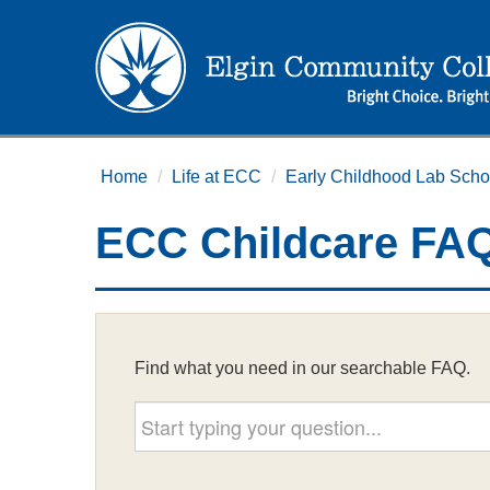
Home
/
Life at ECC
/
Early Childhood Lab Scho
ECC Childcare FA
Find what you need in our searchable FAQ.
Start typing your question